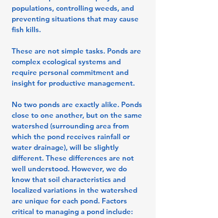
populations, controlling weeds, and
preventing situations that may cause
fish kills.
These are not simple tasks. Ponds are
complex ecological systems and
require personal commitment and
insight for productive management.
No two ponds are exactly alike. Ponds
close to one another, but on the same
watershed (surrounding area from
which the pond receives rainfall or
water drainage), will be slightly
different. These differences are not
well understood. However, we do
know that soil characteristics and
localized variations in the watershed
are unique for each pond. Factors
critical to managing a pond include: