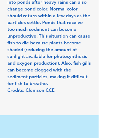
into ponds after heavy rains can also
change pond color. Normal color
should return within a few days as the
particles settle. Ponds that receive
too much sediment can become
unproductive. This situation can cause
fish to die because plants become
shaded (reducing the amount of
sunlight available for photosynthesis
and oxygen production). Also, fish gills
can become clogged with the
sediment particles, making it difficult
for fish to breathe.
Credits: Clemson CCE