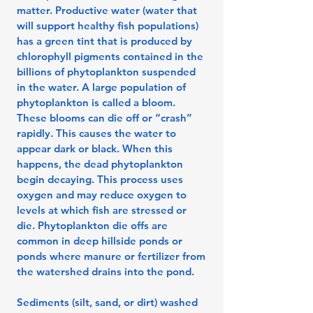
matter. Productive water (water that
will support healthy fish populations)
has a green tint that is produced by
chlorophyll pigments contained in the
billions of phytoplankton suspended
in the water. A large population of
phytoplankton is called a bloom.
These blooms can die off or “crash”
rapidly. This causes the water to
appear dark or black. When this
happens, the dead phytoplankton
begin decaying. This process uses
oxygen and may reduce oxygen to
levels at which fish are stressed or
die. Phytoplankton die offs are
common in deep hillside ponds or
ponds where manure or fertilizer from
the watershed drains into the pond.
Sediments (silt, sand, or dirt) washed