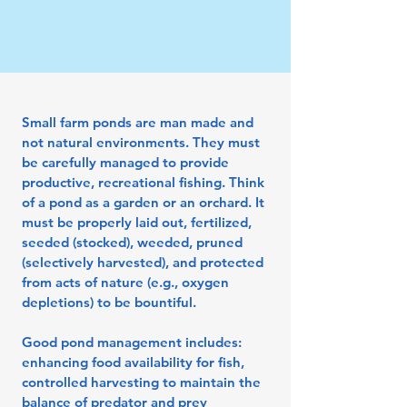
Small farm ponds are man made and
not natural environments. They must
be carefully managed to provide
productive, recreational fishing. Think
of a pond as a garden or an orchard. It
must be properly laid out, fertilized,
seeded (stocked), weeded, pruned
(selectively harvested), and protected
from acts of nature (e.g., oxygen
depletions) to be bountiful.
Good pond management includes:
enhancing food availability for fish,
controlled harvesting to maintain the
balance of predator and prey