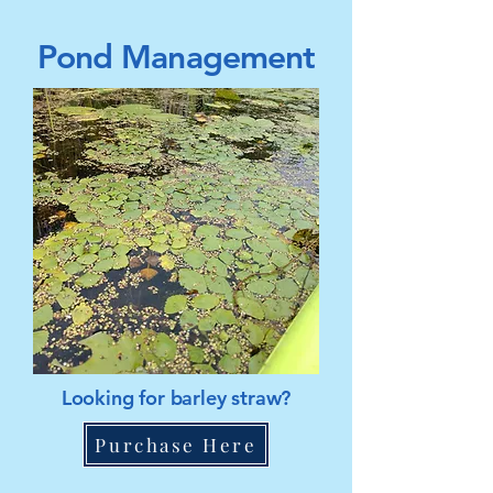
Pond Management
Looking for barley straw?
Purchase Here