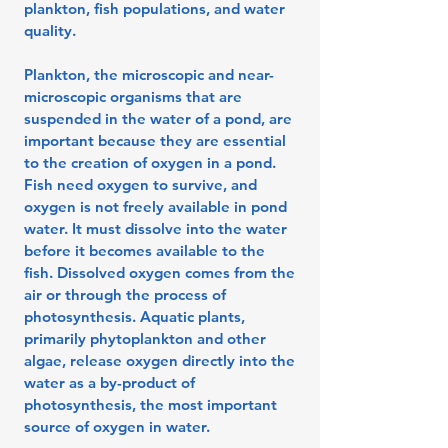
plankton, fish populations, and water
quality.
Plankton, the microscopic and near-
microscopic organisms that are
suspended in the water of a pond, are
important because they are essential
to the creation of oxygen in a pond.
Fish need oxygen to survive, and
oxygen is not freely available in pond
water. It must dissolve into the water
before it becomes available to the
fish. Dissolved oxygen comes from the
air or through the process of
photosynthesis. Aquatic plants,
primarily phytoplankton and other
algae, release oxygen directly into the
water as a by-product of
photosynthesis, the most important
source of oxygen in water.