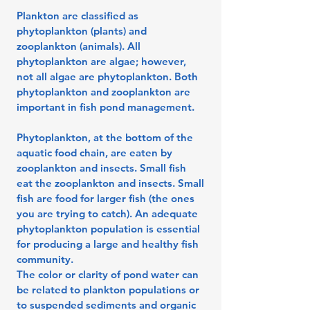
Plankton are classified as
phytoplankton (plants) and
zooplankton (animals). All
phytoplankton are algae; however,
not all algae are phytoplankton. Both
phytoplankton and zooplankton are
important in fish pond management.
Phytoplankton, at the bottom of the
aquatic food chain, are eaten by
zooplankton and insects. Small fish
eat the zooplankton and insects. Small
fish are food for larger fish (the ones
you are trying to catch). An adequate
phytoplankton population is essential
for producing a large and healthy fish
community.
The color or clarity of pond water can
be related to plankton populations or
to suspended sediments and organic