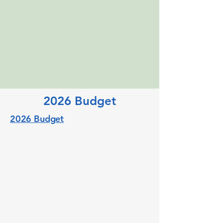
2026 Budget
2026 Budget