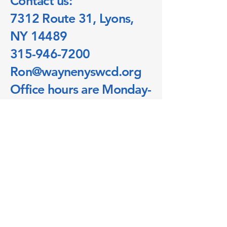
Contact us:
7312 Route 31, Lyons,
NY 14489
315-946-7200
Ron@waynenyswcd.org​
Office hours are Monday-
Friday 7:30am-4:00pm