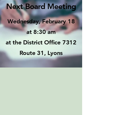
Next Board Meeting
Wednesday, February 18
at 8:30 am
at the District Office 7312
Route 31, Lyons