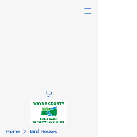
Home
Bird Houses