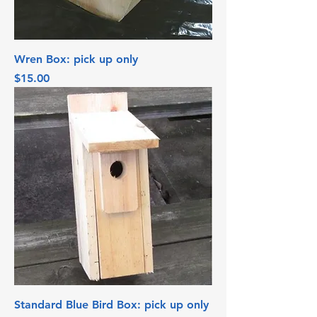
Wren Box: pick up only
Price
$15.00
Standard Blue Bird Box: pick up only