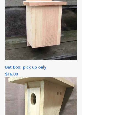
Bat Box: pick up only
Price
$16.00