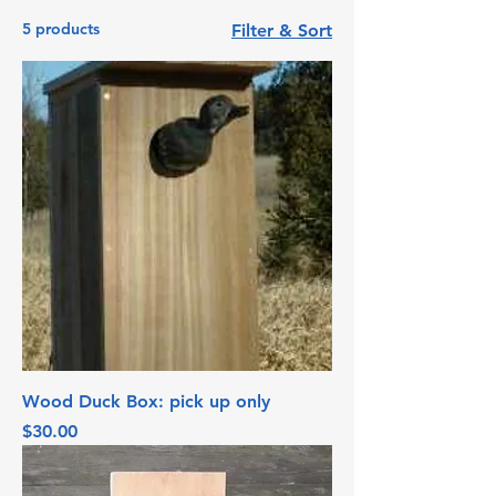
5 products
Filter & Sort
Wood Duck Box: pick up only
Price
$30.00