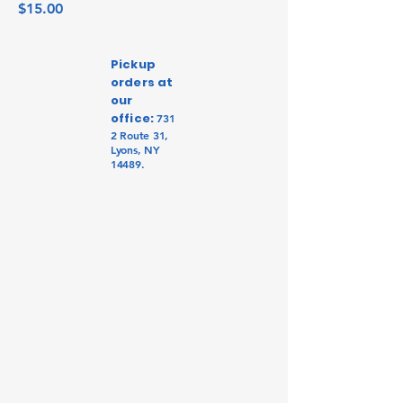
Price
$15.00
Pickup
orders at
our
office:
731
2 Route 31,
Lyons, NY
14489.