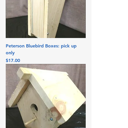
Peterson Bluebird Boxes: pick up
only
Price
$17.00